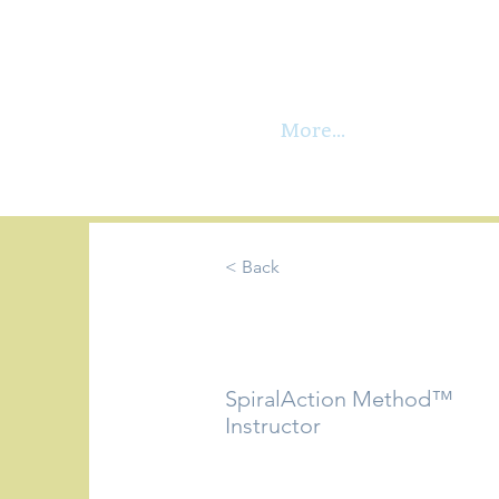
More...
< Back
Wilma Rei
SpiralAction Method™
Instructor