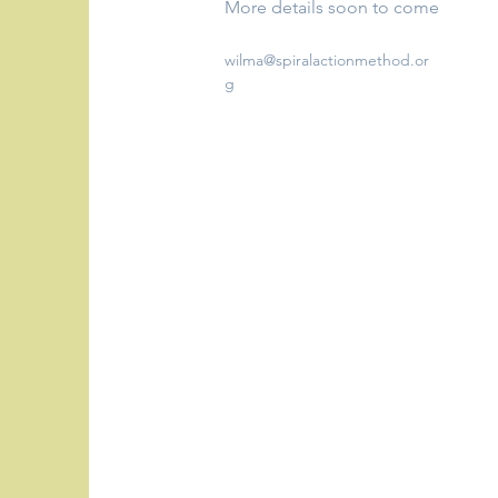
More details soon to come
wilma@spiralactionmethod.or
g