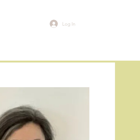
Log In