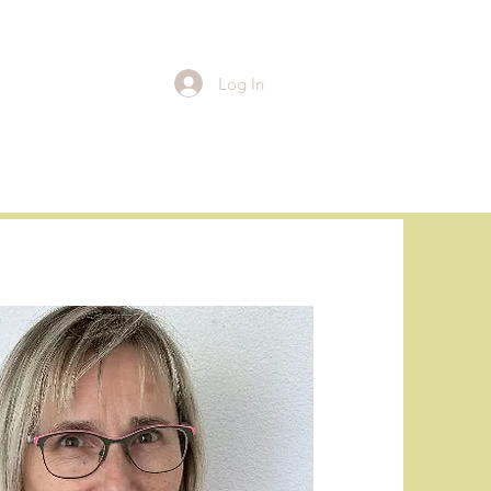
Log In