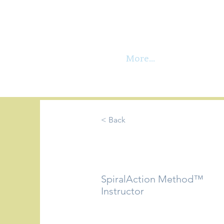
More...
< Back
Martina G
SpiralAction Method™
Instructor