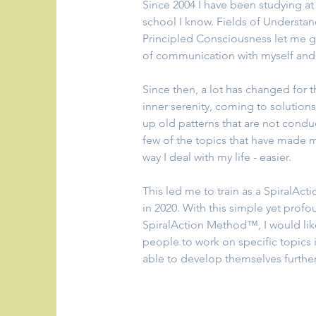
Since 2004 I have been studying at
school I know. Fields of Understan
Principled Consciousness let me g
of communication with myself and 
Since then, a lot has changed for the
inner serenity, coming to solutions
up old patterns that are not conduci
few of the topics that have made my 
way I deal with my life - easier.
This led me to train as a SpiralAc
in 2020. With this simple yet prof
SpiralAction Method™, I would lik
people to work on specific topics 
able to develop themselves further