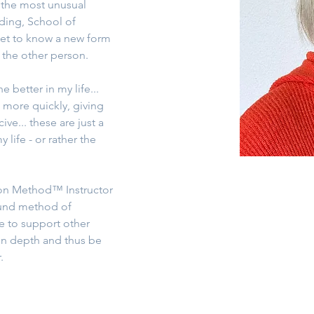
 the most unusual 
ding, School of 
et to know a new form 
the other person.
 better in my life... 
 more quickly, giving 
ve... these are just a 
life - or rather the 
tion Method™ Instructor 
ound method of 
e to support other 
in depth and thus be 
.