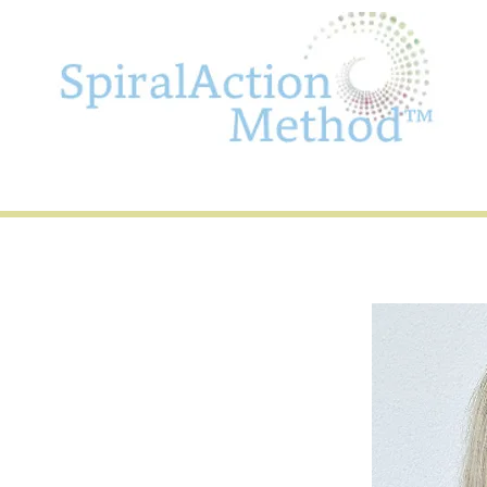
olchert