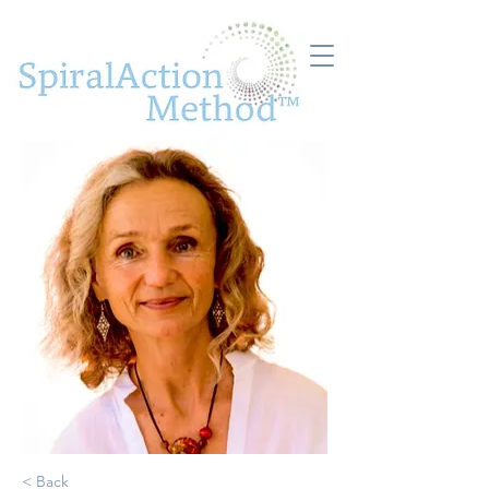
< Back