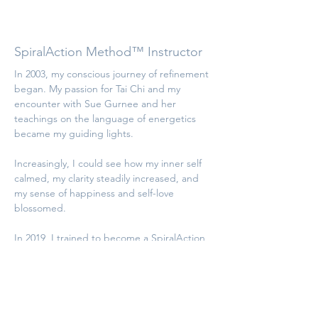
Gaby Dörflinger
SpiralAction Method™ Instructor
In 2003, my conscious journey of refinement 
began. My passion for Tai Chi and my 
encounter with Sue Gurnee and her 
teachings on the language of energetics 
became my guiding lights.
Increasingly, I could see how my inner self 
calmed, my clarity steadily increased, and 
my sense of happiness and self-love 
blossomed.
In 2019, I trained to become a SpiralAction 
Method Instructor. Since then, it has been 
a great joy for me to successfully support 
people in opening their essence using this 
multidimensional technique and my 
expanded perception.