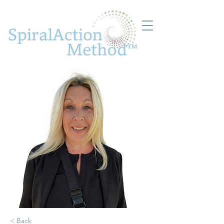
< Back