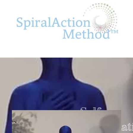
Self-
Appreciat