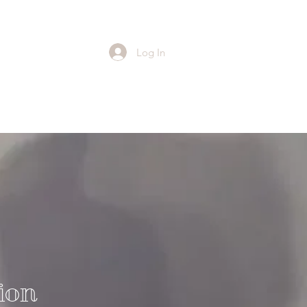
Log In
ion