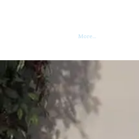
More...