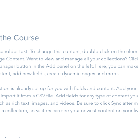
 the Course
aceholder text. To change this content, double-click on the elem
ge Content. Want to view and manage all your collections? Clic
nager button in the Add panel on the left. Here, you can mak
ntent, add new fields, create dynamic pages and more.
ction is already set up for you with fields and content. Add your
import it from a CSV file. Add fields for any type of content you
ch as rich text, images, and videos. Be sure to click Sync after 
a collection, so visitors can see your newest content on your live