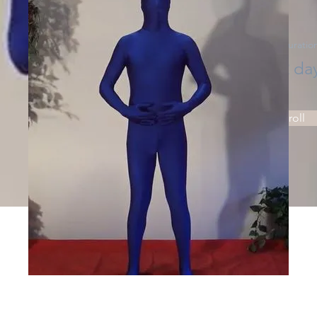
Price
Duratio
Price
2 da
Enroll