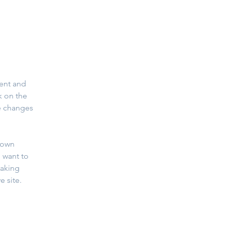
ent and 
k on the 
e changes 
 own 
 want to 
making 
 site. 