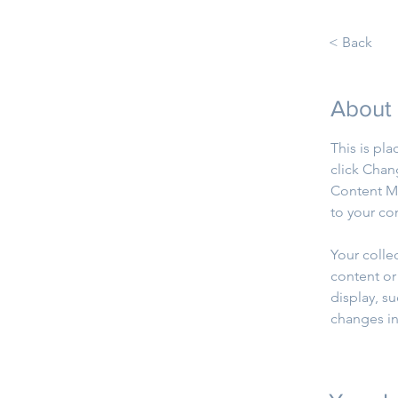
< Back
About
This is pl
click Chan
Content Ma
to your co
Your colle
content or 
display, su
changes in 