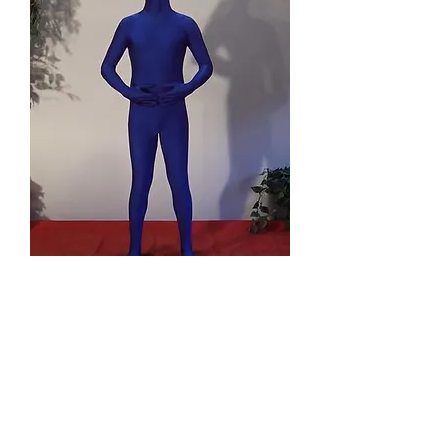
Giving and
Receiving
Geben und
erhalten