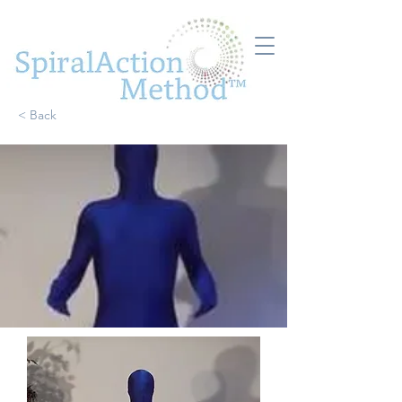
< Back