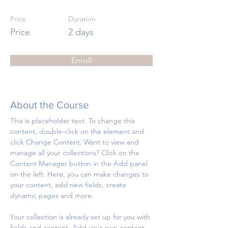
Price
Duration
Price
2 days
Enroll
About the Course
This is placeholder text. To change this 
content, double-click on the element and 
click Change Content. Want to view and 
manage all your collections? Click on the 
Content Manager button in the Add panel 
on the left. Here, you can make changes to 
your content, add new fields, create 
dynamic pages and more.
Your collection is already set up for you with 
fields and content. Add your own content 