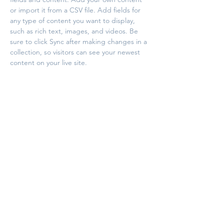
or import it from a CSV file. Add fields for 
any type of content you want to display, 
such as rich text, images, and videos. Be 
sure to click Sync after making changes in a 
collection, so visitors can see your newest 
content on your live site. 
Your Instructor
This is placeholder text. To change this