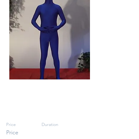
Body Confidence
III
Price
Duration
Price