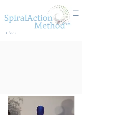
< Back