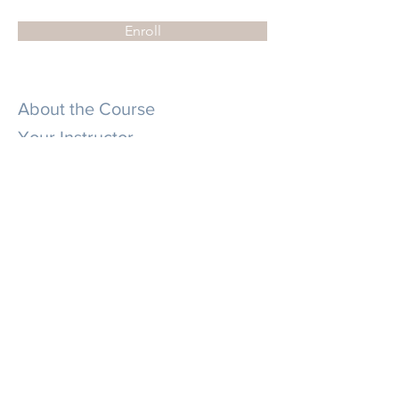
Enroll
About the Course
Your Instructor