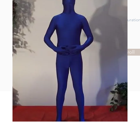
Price
Duratio
Price
Enroll