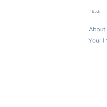
< Back
About
Your I