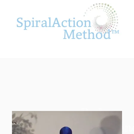
Body
Confidenc