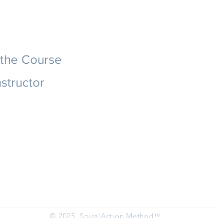
 the Course
nstructor
© 2025 SpiralAction Method
™