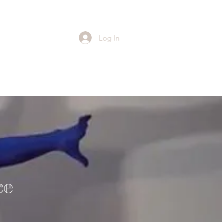
Log In
ce