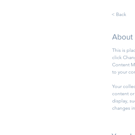
< Back
About
This is pl
click Chan
Content Ma
to your co
Your colle
content or 
display, su
changes in 