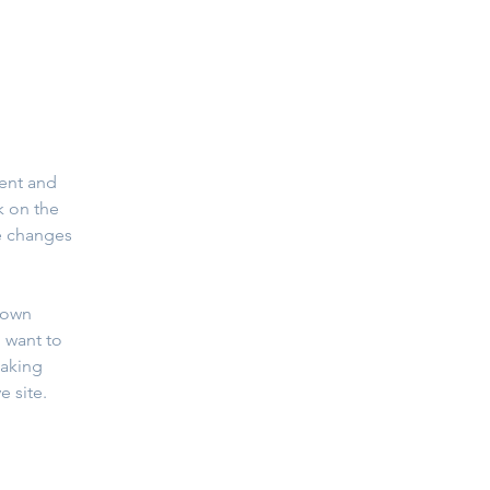
ent and 
k on the 
e changes 
 own 
 want to 
making 
 site. 