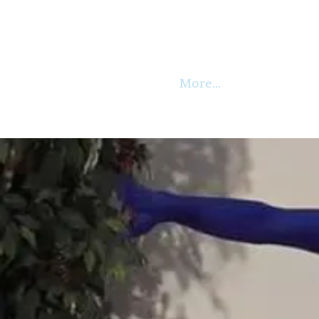
More...