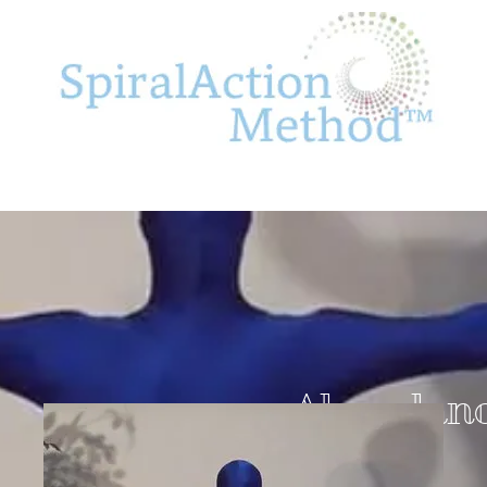
Abundan