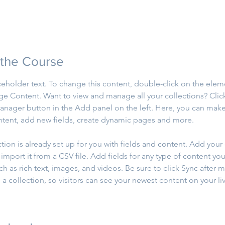
 the Course
aceholder text. To change this content, double-click on the elem
ge Content. Want to view and manage all your collections? Clic
nager button in the Add panel on the left. Here, you can mak
ntent, add new fields, create dynamic pages and more.
ction is already set up for you with fields and content. Add your
import it from a CSV file. Add fields for any type of content you
ch as rich text, images, and videos. Be sure to click Sync after 
a collection, so visitors can see your newest content on your live