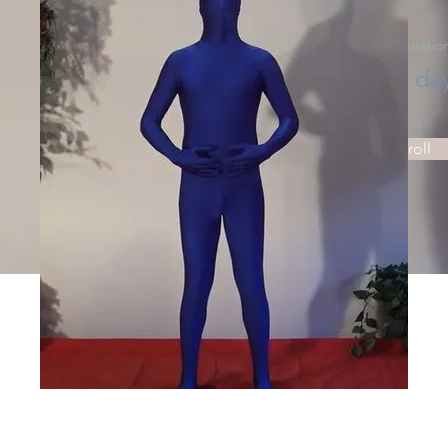
Price
Duratio
Price
2 da
Enroll